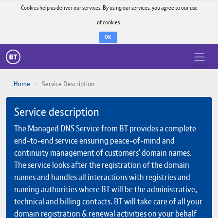
Cookies help us deliver our services. By using our services, you agree to our use
of cookies.
OK
Home
Service Description
Service description
The Managed DNS Service from BT provides a complete
end-to-end service ensuring peace-of-mind and
continuity management of customers' domain names.
The service looks after the registration of the domain
names and handles all interactions with registries and
naming authorities where BT will be the administrative,
technical and billing contacts. BT will take care of all your
domain registration & renewal activities on your behalf