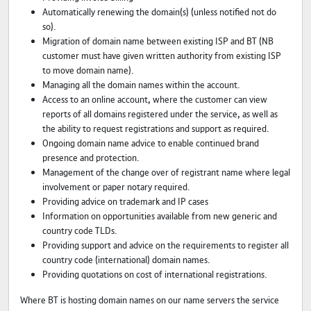
Automatically renewing the domain(s) (unless notified not do
so).
Migration of domain name between existing ISP and BT (NB
customer must have given written authority from existing ISP
to move domain name).
Managing all the domain names within the account.
Access to an online account, where the customer can view
reports of all domains registered under the service, as well as
the ability to request registrations and support as required.
Ongoing domain name advice to enable continued brand
presence and protection.
Management of the change over of registrant name where legal
involvement or paper notary required.
Providing advice on trademark and IP cases
Information on opportunities available from new generic and
country code TLDs.
Providing support and advice on the requirements to register all
country code (international) domain names.
Providing quotations on cost of international registrations.
Where BT is hosting domain names on our name servers the service