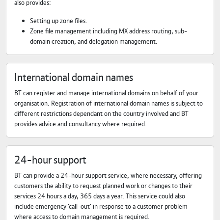
also provides:
Setting up zone files.
Zone file management including MX address routing, sub-
domain creation, and delegation management.
International domain names
BT can register and manage international domains on behalf of your
organisation. Registration of international domain names is subject to
different restrictions dependant on the country involved and BT
provides advice and consultancy where required.
24-hour support
BT can provide a 24-hour support service, where necessary, offering
customers the ability to request planned work or changes to their
services 24 hours a day, 365 days a year. This service could also
include emergency 'call-out' in response to a customer problem
where access to domain management is required.