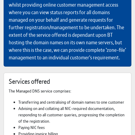
whilst providing online customer management access
where you can view status reports for all domains
managed on your behalf and generate requests for
further registration/management to be undertaken. The
extent of the service offered is dependant upon BT
hosting the domain names on its own name servers, but
where this is the case, we can provide complete 'zone-file'
management to an individual customer's requirement.
Services offered
The Managed DNS service comprises:
Transferring and centralising of domain names to one customer
Advising on and collating all NIC-required documentation,
responding to all customer queries, progressing the completion
of the registration.
Paying NIC fees
Providing invoice billing